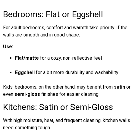
Bedrooms: Flat or Eggshell
For adult bedrooms, comfort and warmth take priority. If the
walls are smooth and in good shape:
Use:
Flat/matte
for a cozy, non-reflective feel
Eggshell
for a bit more durability and washability
Kids’ bedrooms, on the other hand, may benefit from
satin
or
even
semi-gloss
finishes for easier cleaning.
Kitchens: Satin or Semi-Gloss
With high moisture, heat, and frequent cleaning, kitchen walls
need something tough.