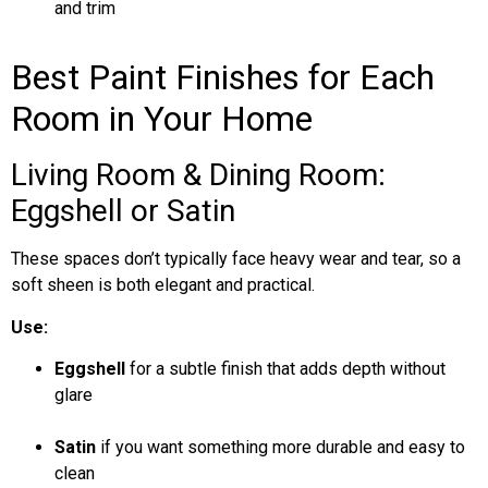
and trim
Best Paint Finishes for Each
Room in Your Home
Living Room & Dining Room:
Eggshell or Satin
These spaces don’t typically face heavy wear and tear, so a
soft sheen is both elegant and practical.
Use:
Eggshell
for a subtle finish that adds depth without
glare
Satin
if you want something more durable and easy to
clean