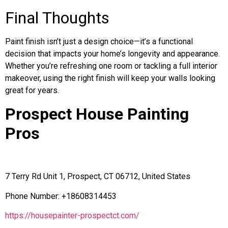
Final Thoughts
Paint finish isn’t just a design choice—it’s a functional
decision that impacts your home’s longevity and appearance.
Whether you’re refreshing one room or tackling a full interior
makeover, using the right finish will keep your walls looking
great for years.
Prospect House Painting
Pros
7 Terry Rd Unit 1, Prospect, CT 06712, United States
Phone Number: +18608314453
https://housepainter-prospectct.com/