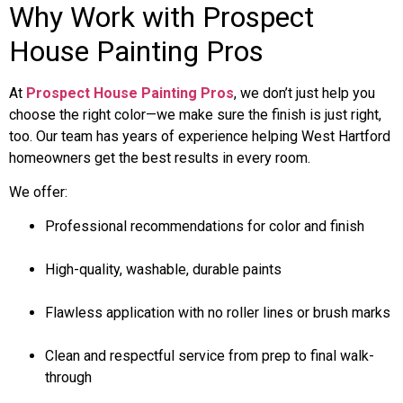
Why Work with Prospect
House Painting Pros
At
Prospect House Painting Pros
, we don’t just help you
choose the right color—we make sure the finish is just right,
too. Our team has years of experience helping West Hartford
homeowners get the best results in every room.
We offer:
Professional recommendations for color and finish
High-quality, washable, durable paints
Flawless application with no roller lines or brush marks
Clean and respectful service from prep to final walk-
through