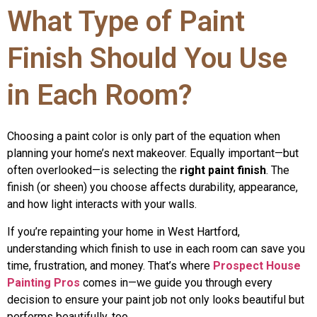
What Type of Paint
Finish Should You Use
in Each Room?
Choosing a paint color is only part of the equation when
planning your home’s next makeover. Equally important—but
often overlooked—is selecting the
right paint finish
. The
finish (or sheen) you choose affects durability, appearance,
and how light interacts with your walls.
If you’re repainting your home in West Hartford,
understanding which finish to use in each room can save you
time, frustration, and money. That’s where
Prospect House
Painting Pros
comes in—we guide you through every
decision to ensure your paint job not only looks beautiful but
performs beautifully, too.