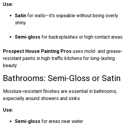
Use:
Satin
for walls—it’s wipeable without being overly
shiny
Semi-gloss
for backsplashes or high-contact areas
Prospect House Painting Pros
uses mold- and grease-
resistant paints in high-traffic kitchens for long-lasting
beauty.
Bathrooms: Semi-Gloss or Satin
Moisture-resistant finishes are essential in bathrooms,
especially around showers and sinks.
Use:
Semi-gloss
for areas near water