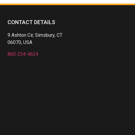
CONTACT DETAILS
9 Ashton Cir, Simsbury, CT
06070, USA
860-254-4624