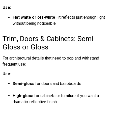
Use:
Flat white or off-white
—it reflects just enough light
without being noticeable
Trim, Doors & Cabinets: Semi-
Gloss or Gloss
For architectural details that need to pop and withstand
frequent use:
Use:
Semi-gloss
for doors and baseboards
High-gloss
for cabinets or furniture if you want a
dramatic, reflective finish