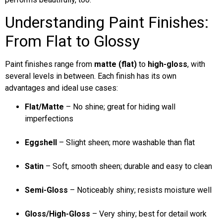
Understanding Paint Finishes:
From Flat to Glossy
Paint finishes range from
matte (flat)
to
high-gloss
, with
several levels in between. Each finish has its own
advantages and ideal use cases:
Flat/Matte
– No shine; great for hiding wall
imperfections
Eggshell
– Slight sheen; more washable than flat
Satin
– Soft, smooth sheen; durable and easy to clean
Semi-Gloss
– Noticeably shiny; resists moisture well
Gloss/High-Gloss
– Very shiny; best for detail work