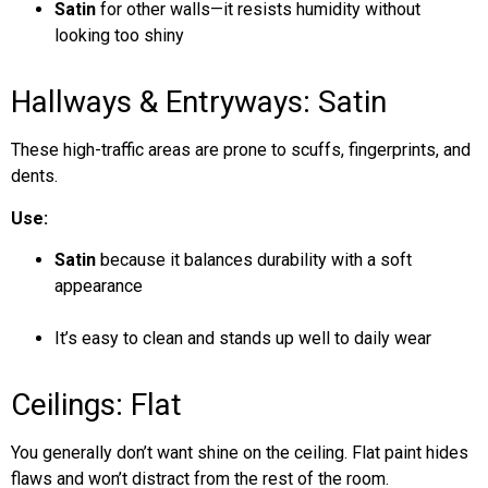
Satin
for other walls—it resists humidity without
looking too shiny
Hallways & Entryways: Satin
These high-traffic areas are prone to scuffs, fingerprints, and
dents.
Use:
Satin
because it balances durability with a soft
appearance
It’s easy to clean and stands up well to daily wear
Ceilings: Flat
You generally don’t want shine on the ceiling. Flat paint hides
flaws and won’t distract from the rest of the room.